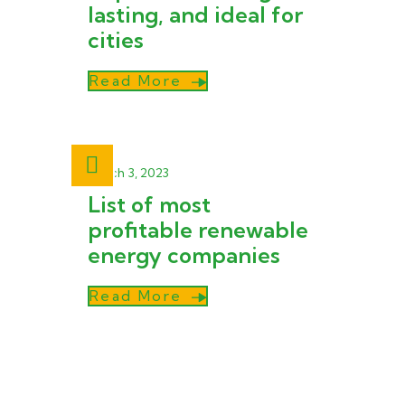
lasting, and ideal for
cities
Read More
March 3, 2023
List of most
profitable renewable
energy companies
Read More
Zytech Solar, established under the
Zytech Group in 2005 and active in