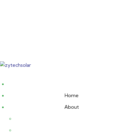
Skip
to
content
Home
About