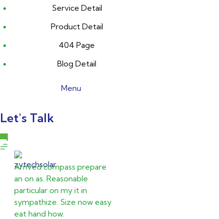
Service Detail
Product Detail
404 Page
Blog Detail
Menu
Let's Talk
Arrived compass prepare
an on as. Reasonable
particular on my it in
sympathize. Size now easy
eat hand how.