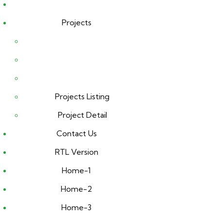
Projects
Projects Listing
Project Detail
Contact Us
RTL Version
Home-1
Home-2
Home-3