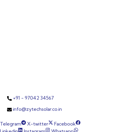
India since 2014, is a globally certified
photovoltaic manufacturer with ISO,
IEC, MNRE, TÜV, and UL accreditations.
In partnership with Tata Power Solar as
an authorised channel partner, we
bring cutting-edge solar solutions
backed by trust, quality, and
innovation.
Contacts
P-151, AP Text Book Colony, Karkhana,
Secunderabad, TS, India – 500009.
+91 - 97042 34567
info@zytechsolar.co.in
Telegram
X-twitter
Facebook
Linkedin
Instagram
Whatsapp