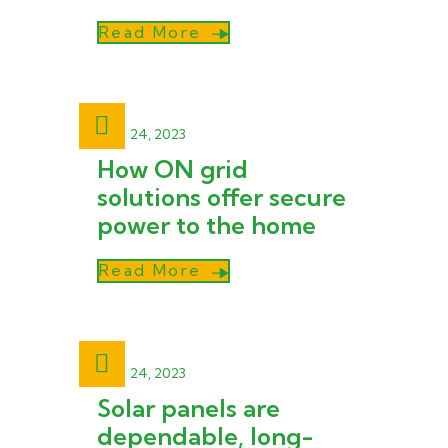
Read More
April 24, 2023
How ON grid
solutions offer secure
power to the home
Read More
April 24, 2023
Solar panels are
dependable, long-