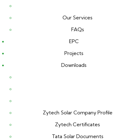
Our Services
FAQs
EPC
Projects
Downloads
Zytech Solar Company Profile
Zytech Certificates
Tata Solar Documents