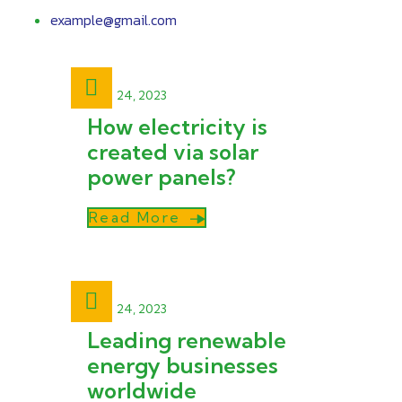
example@gmail.com
April 24, 2023
How electricity is
created via solar
power panels?
Read More
April 24, 2023
Leading renewable
energy businesses
worldwide