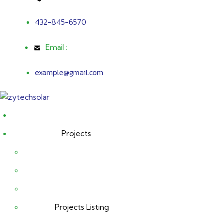
432-845-6570
Email :
example@gmail.com
Projects
Projects Listing