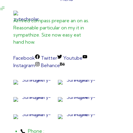
Arrived compass prepare an on as.
Reasonable particular on my it in
sympathize. Size now easy eat
hand how.
Facebook
Twitter
Youtube
Instagram
Behance
Phone :