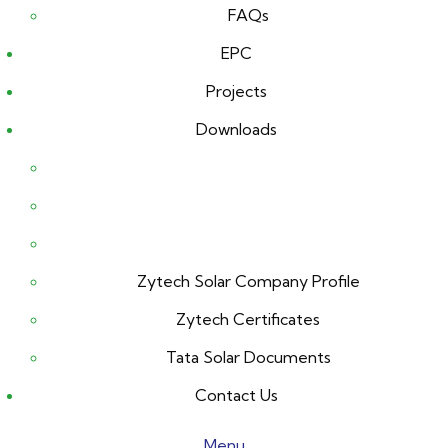
FAQs
EPC
Projects
Downloads
Zytech Solar Company Profile
Zytech Certificates
Tata Solar Documents
Contact Us
Menu