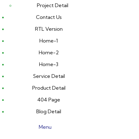
Project Detail
Contact Us
RTL Version
Home-1
Home-2
Home-3
Service Detail
Product Detail
404 Page
Blog Detail
Menu