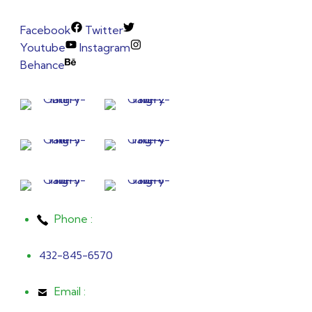
Facebook
Twitter
Youtube
Instagram
Behance
Phone :
432-845-6570
Email :