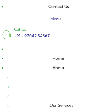
Contact Us
Menu
Call Us
+91 - 97042 34567
Home
About
Our Services