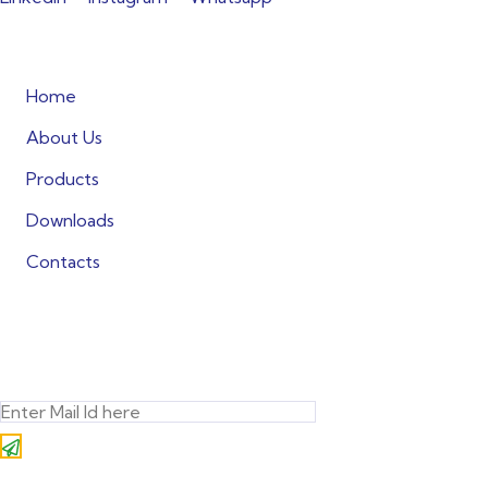
Quick Links
Home
About Us
Products
Downloads
Contacts
Subscribe
Subscribe to our newsletter! Stay
always in touch!
* Don’t worry, we don’t spam.