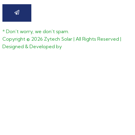
* Don’t worry, we don’t spam.
Copyright ©
2026
Zytech Solar | All Rights Reserved |
Designed & Developed by
CGxperts