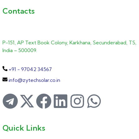
Contacts
P-151, AP Text Book Colony, Karkhana, Secunderabad, TS,
India – 500009.
+91 - 97042 34567
info@zytechsolar.co.in
Quick Links