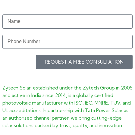
REQUEST A FREE CONSULTATION
Zytech Solar, established under the Zytech Group in 2005
and active in India since 2014, is a globally certified
photovoltaic manufacturer with ISO, IEC, MNRE, TÜV, and
UL accreditations. In partnership with Tata Power Solar as
an authorised channel partner, we bring cutting-edge
solar solutions backed by trust, quality, and innovation.