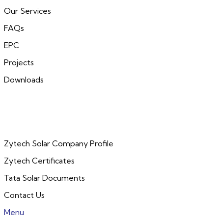
Our Services
FAQs
EPC
Projects
Downloads
Zytech Solar Company Profile
Zytech Certificates
Tata Solar Documents
Contact Us
Menu