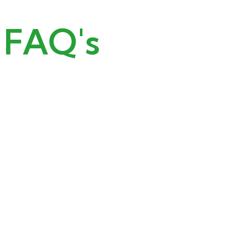
FAQ's