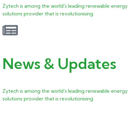
Zytech is among the world's leading renewable energy
solutions provider that is revolutionising.
News & Updates
Zytech is among the world's leading renewable energy
solutions provider that is revolutionising.