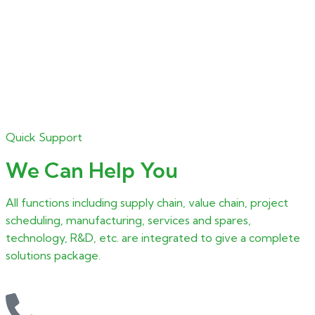
Quick Support
We Can Help You
All functions including supply chain, value chain, project
scheduling, manufacturing, services and spares,
technology, R&D, etc. are integrated to give a complete
solutions package.