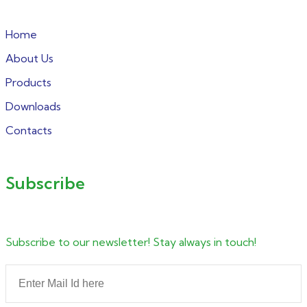
Home
About Us
Products
Downloads
Contacts
Subscribe
Subscribe to our newsletter! Stay always in touch!