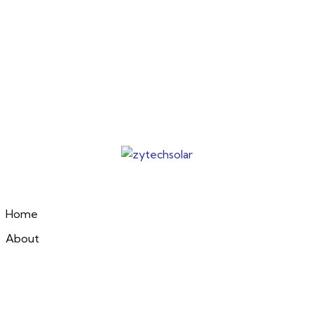
Home
About