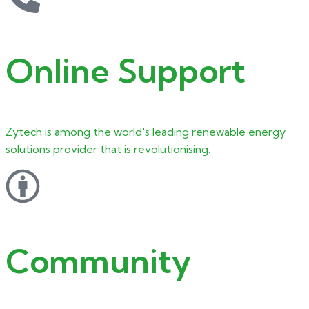
Online Support
Zytech is among the world's leading renewable energy
solutions provider that is revolutionising.
Community