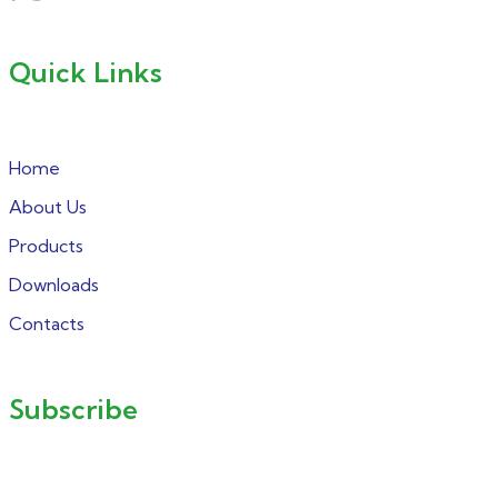
Quick Links
Home
About Us
Products
Downloads
Contacts
Subscribe