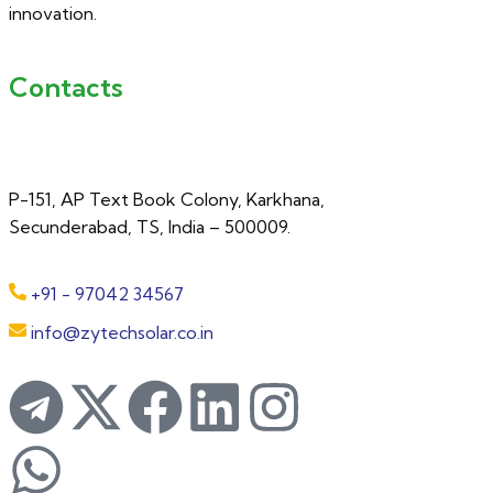
innovation.
Contacts
P-151, AP Text Book Colony, Karkhana,
Secunderabad, TS, India – 500009.
+91 - 97042 34567
info@zytechsolar.co.in