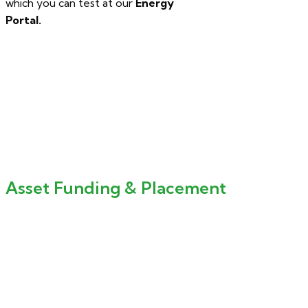
which you can test at our
Energy
Portal.
Asset Funding & Placement