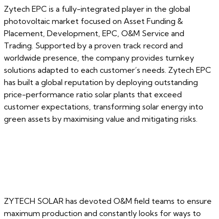
Zytech EPC is a fully-integrated player in the global
photovoltaic market focused on Asset Funding &
Placement, Development, EPC, O&M Service and
Trading. Supported by a proven track record and
worldwide presence, the company provides turnkey
solutions adapted to each customer’s needs. Zytech EPC
has built a global reputation by deploying outstanding
price-performance ratio solar plants that exceed
customer expectations, transforming solar energy into
green assets by maximising value and mitigating risks.
ZYTECH SOLAR has devoted O&M field teams to ensure
maximum production and constantly looks for ways to