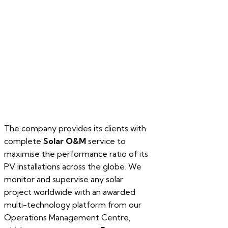
our services
The company provides its clients with
complete
Solar O&M
service to
maximise the performance ratio of its
PV installations across the globe. We
monitor and supervise any solar
project worldwide with an awarded
multi-technology platform from our
Operations Management Centre,