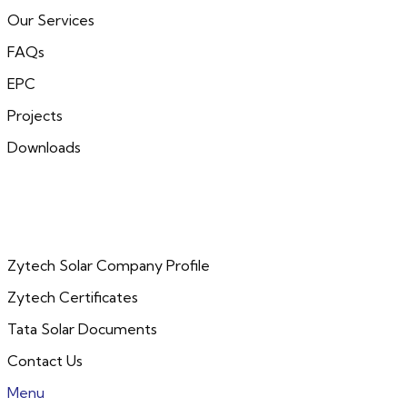
Our Services
FAQs
EPC
Projects
Downloads
Zytech Solar Company Profile
Zytech Certificates
Tata Solar Documents
Contact Us
Menu