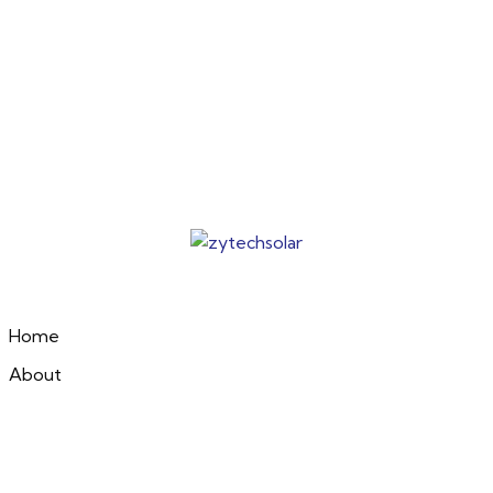
Home
About