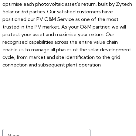
optimise each photovoltaic asset’s return, built by Zytech
Solar or 3rd parties. Our satisfied customers have
positioned our PV O&M Service as one of the most
trusted in the PV market. As your O&M partner, we will
protect your asset and maximise your return. Our
recognised capabilities across the entire value chain
enable us to manage all phases of the solar development
cycle, from market and site identification to the grid
connection and subsequent plant operation