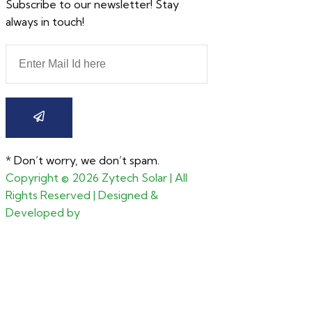
Subscribe to our newsletter! Stay
always in touch!
* Don’t worry, we don’t spam.
Copyright ©
2026
Zytech Solar | All
Rights Reserved | Designed &
Developed by
CGxperts