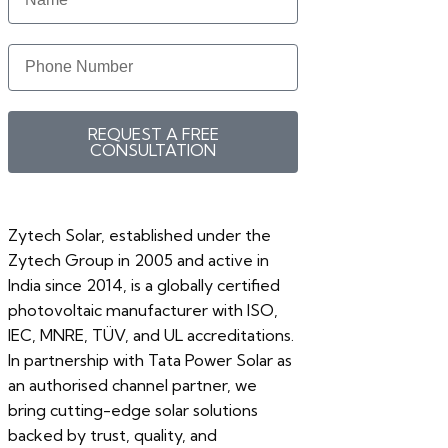
REQUEST A FREE
CONSULTATION
Zytech Solar, established under the
Zytech Group in 2005 and active in
India since 2014, is a globally certified
photovoltaic manufacturer with ISO,
IEC, MNRE, TÜV, and UL accreditations.
In partnership with Tata Power Solar as
an authorised channel partner, we
bring cutting-edge solar solutions
backed by trust, quality, and