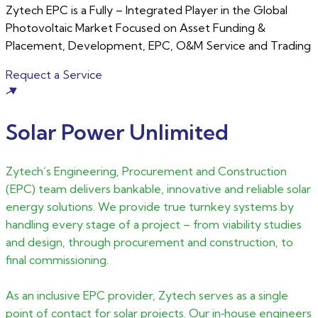
Zytech EPC is a Fully – Integrated Player in the Global
Photovoltaic Market Focused on Asset Funding &
Placement, Development, EPC, O&M Service and Trading
Requect a Service
Solar Power Unlimited
Zytech’s Engineering, Procurement and Construction
(EPC) team delivers bankable, innovative and reliable solar
energy solutions. We provide true turnkey systems by
handling every stage of a project – from viability studies
and design, through procurement and construction, to
final commissioning.
As an inclusive EPC provider, Zytech serves as a single
point of contact for solar projects. Our in‑house engineers