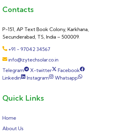
Contacts
P-151, AP Text Book Colony, Karkhana,
Secunderabad, TS, India – 500009.
+91 - 97042 34567
info@zytechsolar.co.in
Telegram
X-twitter
Facebook
Linkedin
Instagram
Whatsapp
Quick Links
Home
About Us