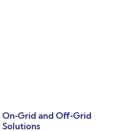
On‑Grid and Off‑Grid
Solutions