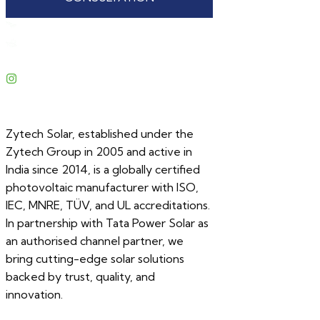
Zytech Solar, established under the
Zytech Group in 2005 and active in
India since 2014, is a globally certified
photovoltaic manufacturer with ISO,
IEC, MNRE, TÜV, and UL accreditations.
In partnership with Tata Power Solar as
an authorised channel partner, we
bring cutting-edge solar solutions
backed by trust, quality, and
innovation.