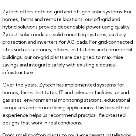
Zytech offers both on‑grid and off‑grid solar systems. For
homes, farms and remote locations, our off‑grid and
hybrid solutions provide dependable power using quality
Zytech solar modules, solid mounting systems, battery
protection and inverters for AC loads. For grid‑connected
sites such as factories, offices, institutions and commercial
buildings, our on‑grid plants are designed to maximise
savings and integrate safely with existing electrical
infrastructure.
Over the years, Zytech has implemented systems for
homes, farms, institutes, IT and telecom facilities, oil and
gas sites, environmental monitoring stations, educational
campuses and remote living applications. This breadth of
experience helps us recommend practical, field‑tested
designs that work in real conditions.
From small rooftop plants to multi‑megawatt installations,