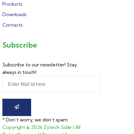
Products
Downloads
Contacts
Subscribe
Subscribe to our newsletter! Stay
always in touch!
* Don’t worry, we don’t spam.
Copyright ©
2026
Zytech Solar | All