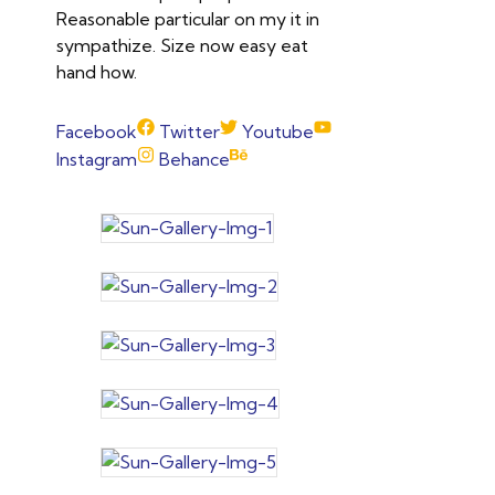
Reasonable particular on my it in
sympathize. Size now easy eat
hand how.
Facebook
Twitter
Youtube
Instagram
Behance