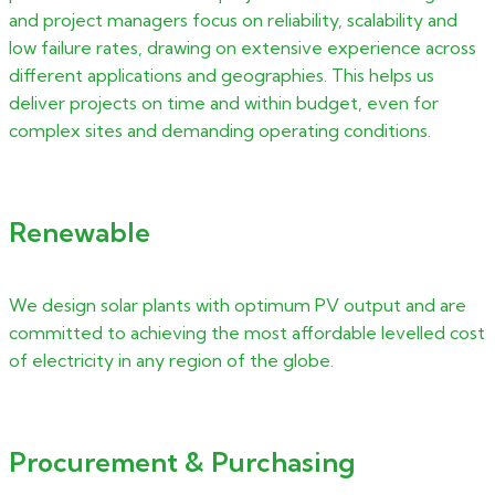
and project managers focus on reliability, scalability and
low failure rates, drawing on extensive experience across
different applications and geographies. This helps us
deliver projects on time and within budget, even for
complex sites and demanding operating conditions.
Renewable
We design solar plants with optimum PV output and are
committed to achieving the most affordable levelled cost
of electricity in any region of the globe.
Procurement & Purchasing