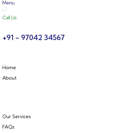
Menu
Call Us
+91 - 97042 34567
Home
About
Our Services
FAQs