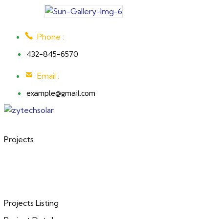
Phone :
432-845-6570
Email :
example@gmail.com
Projects
Projects Listing