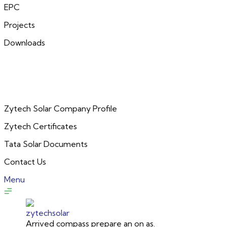
EPC
Projects
Downloads
Zytech Solar Company Profile
Zytech Certificates
Tata Solar Documents
Contact Us
Menu
Arrived compass prepare an on as.