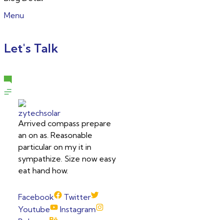
Menu
Let's Talk
Arrived compass prepare
an on as. Reasonable
particular on my it in
sympathize. Size now easy
eat hand how.
Facebook
Twitter
Youtube
Instagram