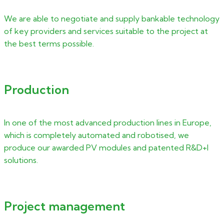
We are able to negotiate and supply bankable technology
of key providers and services suitable to the project at
the best terms possible.
Production
In one of the most advanced production lines in Europe,
which is completely automated and robotised, we
produce our awarded PV modules and patented R&D+I
solutions.
Project management