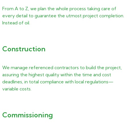
From A to Z, we plan the whole process taking care of
every detail to guarantee the utmost project completion.
Instead of oil.
Construction
We manage referenced contractors to build the project,
assuring the highest quality within the time and cost
deadlines, in total compliance with local regulations—
variable costs.
Commissioning