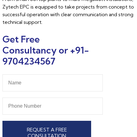
Zytech EPC is equipped to take projects from concept to
successful operation with clear communication and strong
technical support.
Get Free
Consultancy or +91-
9704234567
REQUEST A FREE
CONSULTATION