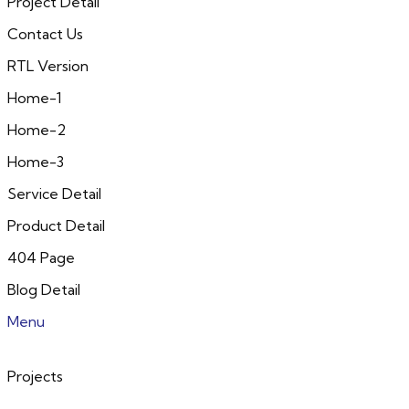
Project Detail
Contact Us
RTL Version
Home-1
Home-2
Home-3
Service Detail
Product Detail
404 Page
Blog Detail
Menu
Projects