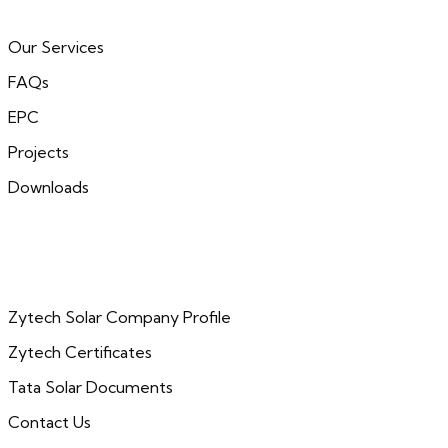
Our Services
FAQs
EPC
Projects
Downloads
Zytech Solar Company Profile
Zytech Certificates
Tata Solar Documents
Contact Us