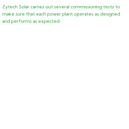
Zytech Solar carries out several commissioning tests to
make sure that each power plant operates as designed
and performs as expected.