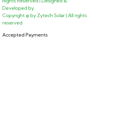
Rights Reserved | Designed &
Developed by
CGxperts
Copyright ©
by Zytech Solar | All rights
reserved
Accepted Payments