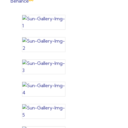
Behance