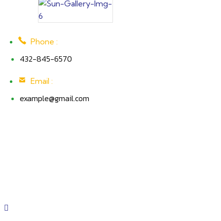
Phone :
432-845-6570
Email :
example@gmail.com
EPC