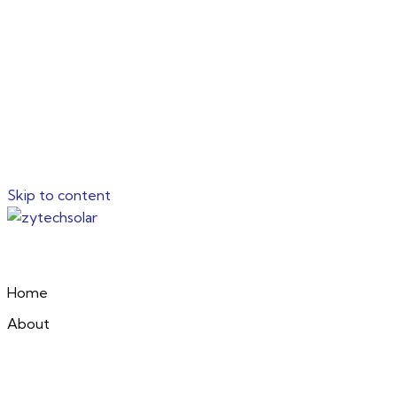
Skip to content
Home
About