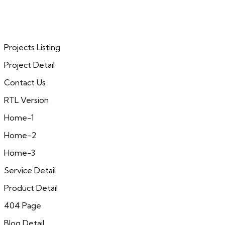
Projects Listing
Project Detail
Contact Us
RTL Version
Home-1
Home-2
Home-3
Service Detail
Product Detail
404 Page
Blog Detail