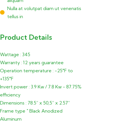
aliquam
Nulla at volutpat diam ut venenatis
tellus in
Product Details
Wattage : 345
Warranty : 12 years guarantee
Operation temperature : -25°F to
+135°F
Invert power : 3.9 Kw / 7.8 Kw - 87.75%
efficiency
Dimensions : 78.5” x 50,5” x 2.57”
Frame type " Black Anodized
Aluminum