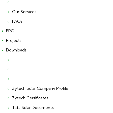
Our Services
FAQs
EPC
Projects
Downloads
Zytech Solar Company Profile
Zytech Certificates
Tata Solar Documents