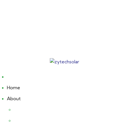
Home
About