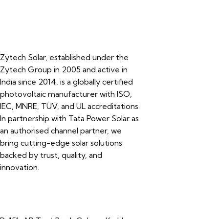
Zytech Solar, established under the
Zytech Group in 2005 and active in
India since 2014, is a globally certified
photovoltaic manufacturer with ISO,
IEC, MNRE, TÜV, and UL accreditations.
In partnership with Tata Power Solar as
an authorised channel partner, we
bring cutting-edge solar solutions
backed by trust, quality, and
innovation.
Contacts