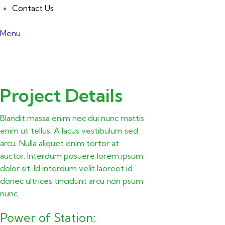
Contact Us
Menu
Project Details
Blandit massa enim nec dui nunc mattis
enim ut tellus. A lacus vestibulum sed
arcu. Nulla aliquet enim tortor at
auctor. Interdum posuere lorem ipsum
dolor sit. Id interdum velit laoreet id
donec ultrices tincidunt arcu non psum
nunc.
Power of Station