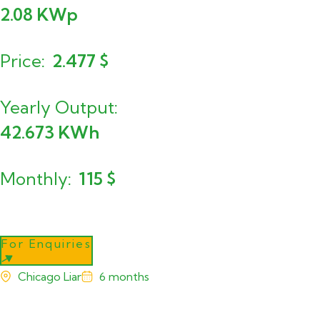
2.08
KWp
Price
2.477
$
Yearly Output
42.673
KWh
Monthly
115
$
For Enquiries
Chicago Liar
6 months