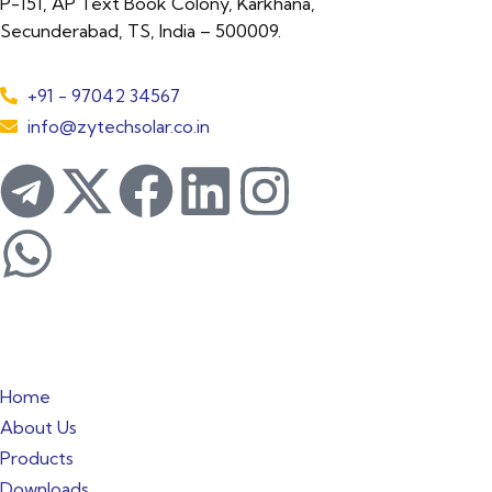
P-151, AP Text Book Colony, Karkhana,
Secunderabad, TS, India – 500009.
+91 - 97042 34567
info@zytechsolar.co.in
Quick Links
Home
About Us
Products
Downloads