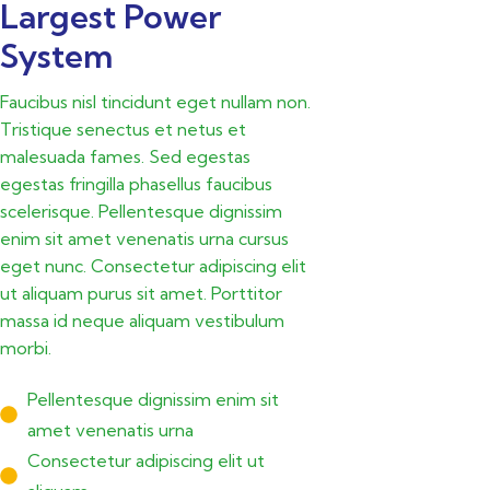
Largest Power
System
Faucibus nisl tincidunt eget nullam non.
Tristique senectus et netus et
malesuada fames. Sed egestas
egestas fringilla phasellus faucibus
scelerisque. Pellentesque dignissim
enim sit amet venenatis urna cursus
eget nunc. Consectetur adipiscing elit
ut aliquam purus sit amet. Porttitor
massa id neque aliquam vestibulum
morbi.
Pellentesque dignissim enim sit
amet venenatis urna
Consectetur adipiscing elit ut